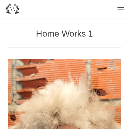
Skip
Men
to
main
content
Home Works 1