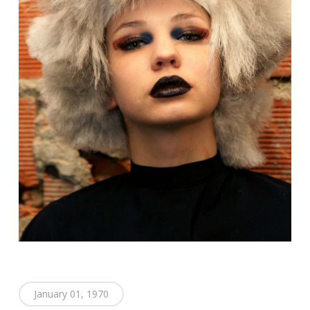
January 01, 1970