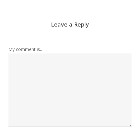
Leave a Reply
My comment is..