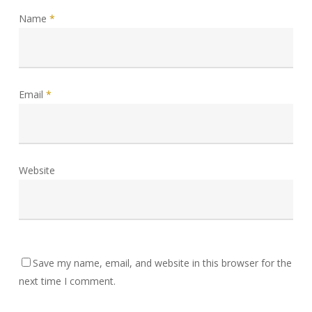
Name
*
Email
*
Website
Save my name, email, and website in this browser for the
next time I comment.