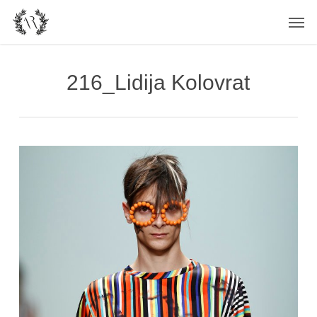
Skip
Men
to
main
content
216_Lidija Kolovrat