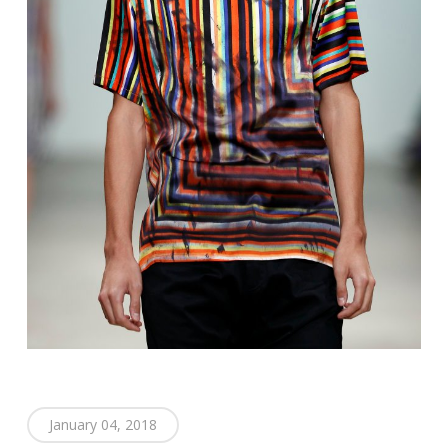
January 04, 2018