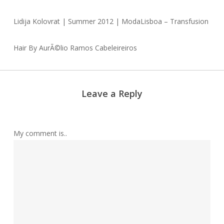
Lidija Kolovrat | Summer 2012 | ModaLisboa – Transfusion
Hair By AurÃ©lio Ramos Cabeleireiros
Leave a Reply
My comment is..