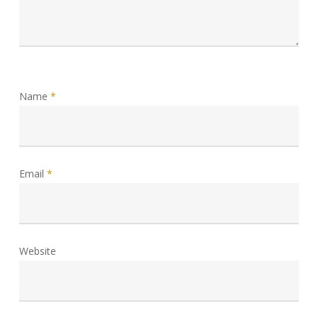
Name
*
Email
*
Website