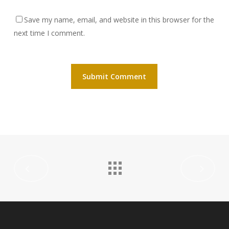
Save my name, email, and website in this browser for the
next time I comment.