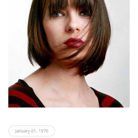
January 01, 1970