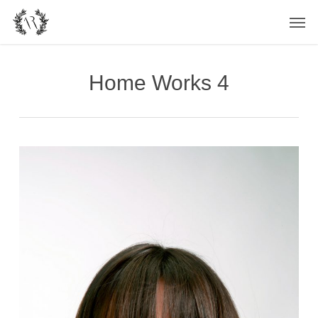
Skip
Men
to
main
content
Home Works 4